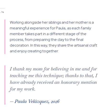
/
/
1
2
Working alongside her siblings and her mother is a
meaningful experience for Paula, as each family
member takes part in a different stage of the
process, from preparing the clay to the final
decoration. In this way, they share the artisanal craft
and enjoy creating together.
I thank my mom for believing in me and for
teaching me this technique; thanks to that, I
have already received an honorary mention
for my work.
—
Paula Velázquez, 2026