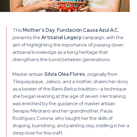
This
Mother’s Day
,
Fundación Causa Azul A.C.
presents the
Artisanal Legacy
campaign, with the
aim of highlighting the importance of passing down
artisanal knowledge as a living heritage that
strengthens the bond between generations.
Master artisan
Silvia Olea Flores
, originally from
Tlaquepaque, Jalisco, and a mother, shares her story
as a bearer of the Barro Betus tradition—a technique
she began learning at the age of seven. Her training
was enriched by the guidance of master artisan
Serapio Medrano and her grandmother, Paula
Rodríguez Corona, who taught her the skills of
shaping, burnishing, and painting clay, instilling in her a
deep love for this craft.