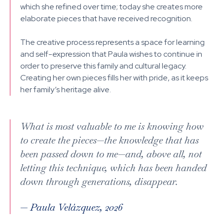
which she refined over time; today she creates more
elaborate pieces that have received recognition.
The creative process represents a space for learning
and self-expression that Paula wishes to continue in
order to preserve this family and cultural legacy.
Creating her own pieces fills her with pride, as it keeps
her family’s heritage alive.
What is most valuable to me is knowing how
to create the pieces—the knowledge that has
been passed down to me—and, above all, not
letting this technique, which has been handed
down through generations, disappear.
—
Paula Velázquez, 2026