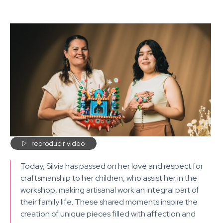

reproducir video
Today, Silvia has passed on her love and respect for
craftsmanship to her children, who assist her in the
workshop, making artisanal work an integral part of
their family life. These shared moments inspire the
creation of unique pieces filled with affection and