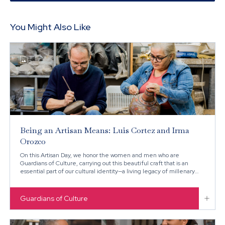
You Might Also Like

Being an Artisan Means: Luis Cortez and Irma
Orozco
On this Artisan Day, we honor the women and men who are
Guardians of Culture, carrying out this beautiful craft that is an
essential part of our cultural identity—a living legacy of millenary
techniques that continue to flourish in the heart of Mexico.

Guardians of Culture