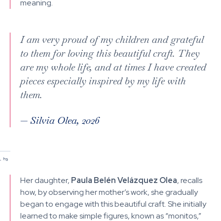
meaning.
I am very proud of my children and grateful
to them for loving this beautiful craft. They
are my whole life, and at times I have created
pieces especially inspired by my life with
them.
—
Silvia Olea, 2026
/
/
1
2
Her daughter,
Paula Belén Velázquez Olea
, recalls
how, by observing her mother’s work, she gradually
began to engage with this beautiful craft. She initially
learned to make simple figures, known as “monitos,”