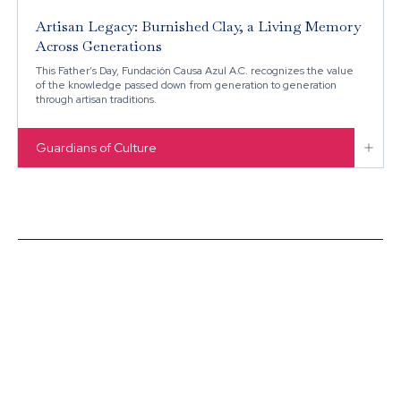
Artisan Legacy: Burnished Clay, a Living Memory
Across Generations
This Father’s Day, Fundación Causa Azul A.C. recognizes the value
of the knowledge passed down from generation to generation
through artisan traditions.

Guardians of Culture