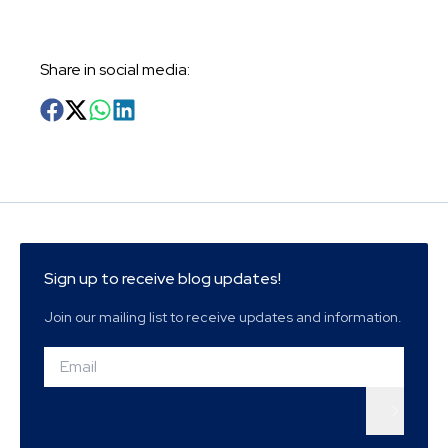
Share in social media
:
Sign up to receive blog updates!
Join our mailing list to receive updates and information.