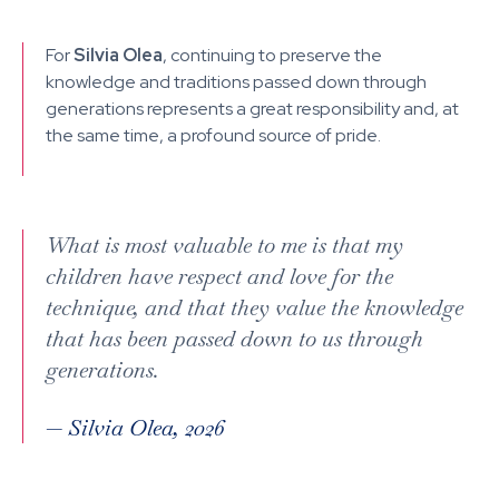
For
Silvia Olea
, continuing to preserve the
knowledge and traditions passed down through
generations represents a great responsibility and, at
the same time, a profound source of pride.
What is most valuable to me is that my
children have respect and love for the
technique, and that they value the knowledge
that has been passed down to us through
generations.
—
Silvia Olea, 2026