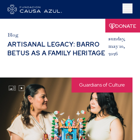
DONATE
Blog
sunday,
ARTISANAL LEGACY: BARRO
may 10,
BETUS AS A FAMILY HERITAGE
2026
Guardians of Culture

