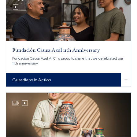

Fundación Causa Azul 11th Anniversary
Fundación Causa Azul A. C. is proud to share that we celebrated our
11th anniversary.

Guardians in Action

