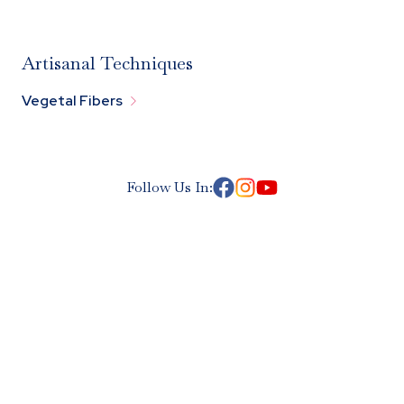
Artisanal Techniques

Vegetal Fibers
Follow Us In: