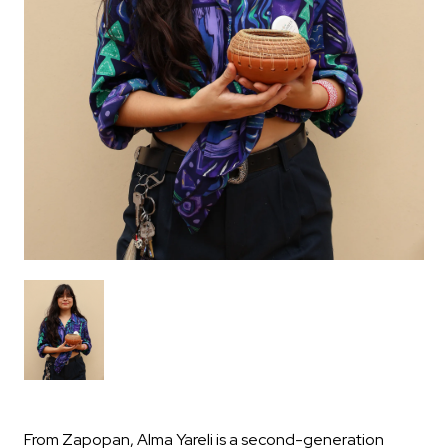
From Zapopan, Alma Yareli is a second-generation