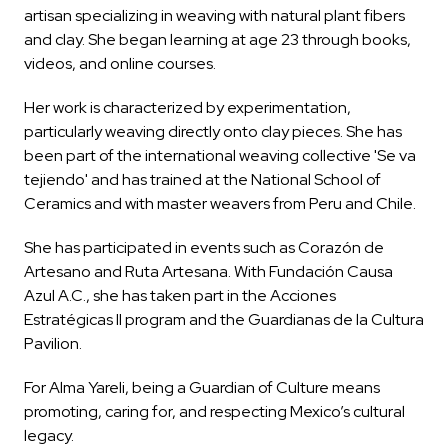
artisan specializing in weaving with natural plant fibers
and clay. She began learning at age 23 through books,
videos, and online courses.
Her work is characterized by experimentation,
particularly weaving directly onto clay pieces. She has
been part of the international weaving collective 'Se va
tejiendo' and has trained at the National School of
Ceramics and with master weavers from Peru and Chile.
She has participated in events such as Corazón de
Artesano and Ruta Artesana. With Fundación Causa
Azul A.C., she has taken part in the Acciones
Estratégicas II program and the Guardianas de la Cultura
Pavilion.
For Alma Yareli, being a Guardian of Culture means
promoting, caring for, and respecting Mexico’s cultural
legacy.