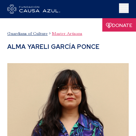
DONATE
Guardians of Culture
Master Artisans

ALMA YARELI GARCÍA PONCE