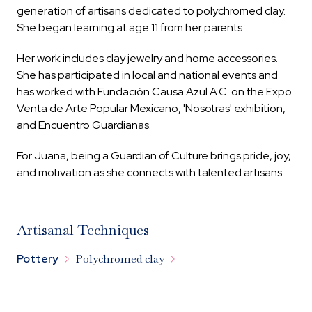
generation of artisans dedicated to polychromed clay.
She began learning at age 11 from her parents.
Her work includes clay jewelry and home accessories.
She has participated in local and national events and
has worked with Fundación Causa Azul A.C. on the Expo
Venta de Arte Popular Mexicano, 'Nosotras' exhibition,
and Encuentro Guardianas.
For Juana, being a Guardian of Culture brings pride, joy,
and motivation as she connects with talented artisans.
Artisanal Techniques


Pottery
Polychromed clay