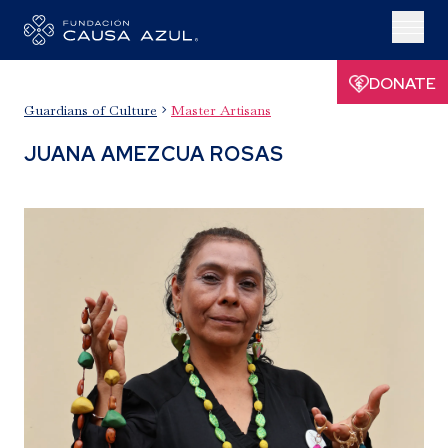
DONATE
Guardians of Culture
Master Artisans

JUANA AMEZCUA ROSAS