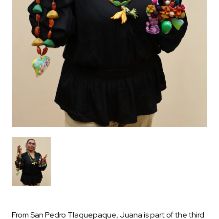
From San Pedro Tlaquepaque, Juana is part of the third