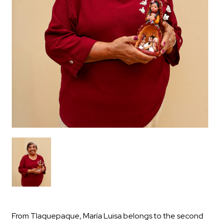
From Tlaquepaque, María Luisa belongs to the second