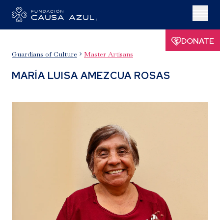
DONATE
Guardians of Culture
Master Artisans

MARÍA LUISA AMEZCUA ROSAS