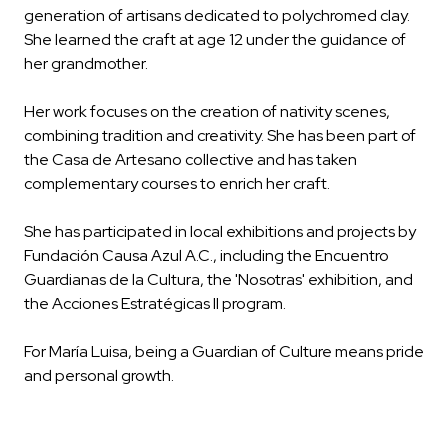
generation of artisans dedicated to polychromed clay.
She learned the craft at age 12 under the guidance of
her grandmother.
Her work focuses on the creation of nativity scenes,
combining tradition and creativity. She has been part of
the Casa de Artesano collective and has taken
complementary courses to enrich her craft.
She has participated in local exhibitions and projects by
Fundación Causa Azul A.C., including the Encuentro
Guardianas de la Cultura, the 'Nosotras' exhibition, and
the Acciones Estratégicas II program.
For María Luisa, being a Guardian of Culture means pride
and personal growth.