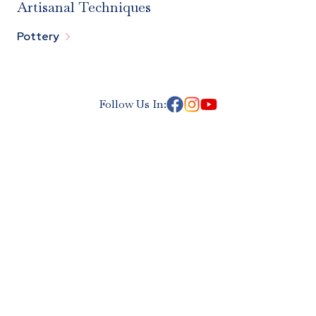
Artisanal Techniques

Pottery
Follow Us In: