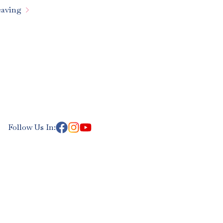

aving
Follow Us In: