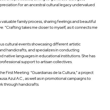
preciation for an ancestral cultural legacy undervalued
a valuable family process, sharing feelings and beautiful
e. “Crafting takes me closer to myself, as it connects me
us cultural events showcasing different artistic
and handicrafts, and specializes in conducting
d native languages in educational institutions. She has
rofessional support to artisan collectives.
the First Meeting: “Guardianas de la Cultura,” a project
a Azul A.C., as well as in promotional campaigns to
k through handicrafts.