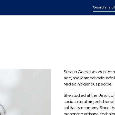
Guardians of
Susana García belongs to the 
age, she learned various fol
Mixtec indigenous people.
She studied at the Jesuit U
sociocultural projects benef
solidarity economy. Since t
preserving artisanal techni