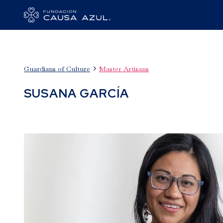

Guardians of Culture
Master Artisans
SUSANA GARCÍA