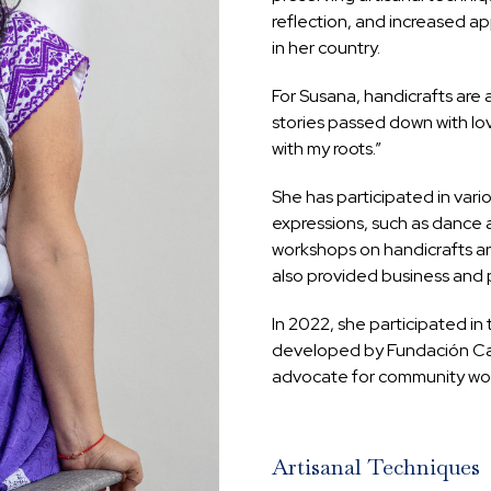
reflection, and increased ap
in her country.
For Susana, handicrafts are 
stories passed down with lov
with my roots.”
She has participated in vario
expressions, such as dance 
workshops on handicrafts an
also provided business and p
In 2022, she participated in 
developed by Fundación Caus
advocate for community wor
Artisanal Techniques