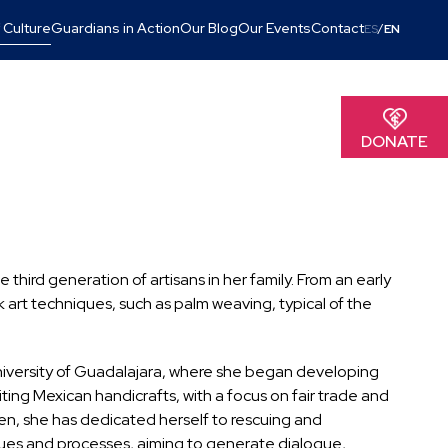
 Culture
Guardians in Action
Our Blog
Our Events
Contact
/
ES
EN
DONATE
third generation of artisans in her family. From an early
k art techniques, such as palm weaving, typical of the
niversity of Guadalajara, where she began developing
iting Mexican handicrafts, with a focus on fair trade and
hen, she has dedicated herself to rescuing and
ques and processes, aiming to generate dialogue,