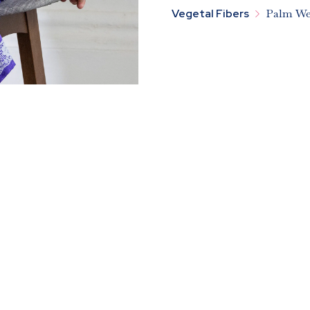

Vegetal Fibers
Palm We